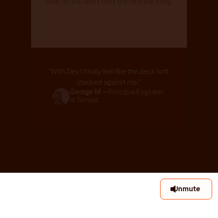
date, so you don't miss the next big thing.
"With Dex I finally feel like the deck isn’t 
stacked against me."
George M – 
Principal Engineer 
at Sensat
Unmute