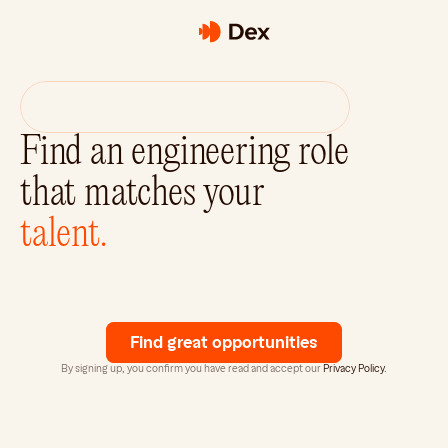
Dex
raises
$3.1M
from
a16z
Speedrun
and
Concept
Ventures.
Find an engineering role 
that matches your
talent.
Dex
is
your
AI-Powered
Recruiter.
Matching
exceptional
software
engineers
with
top
tech
companies.
Find great opportunities
By signing up, you confirm you have read and accept our 
Privacy Policy
.