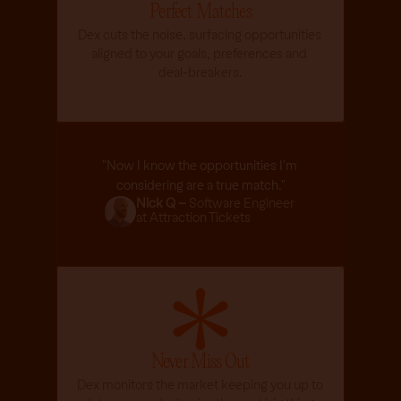
Perfect Matches
a
n 
Dex cuts the noise, surfacing opportunities 
h
aligned to your goals, preferences and 
e
deal-breakers.
l
p
.
Listen
/
"Now I know the opportunities I'm 
considering are a true match."
Nick Q – 
Software Engineer 
at Attraction Tickets
Never Miss Out
Dex monitors the market keeping you up to 