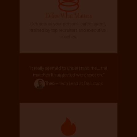
n 
h
Define What Matters
o
Dex acts as your personal career agent, 
w 
trained by top recruiters and executive 
i
coaches.
t 
w
o
r
k
"It really seemed to understand me… the 
s
matches it suggested were spot on.”
, 
a
Theo –
 Tech Lead at Dealstack
n
d 
h
o
w 
h
e 
c