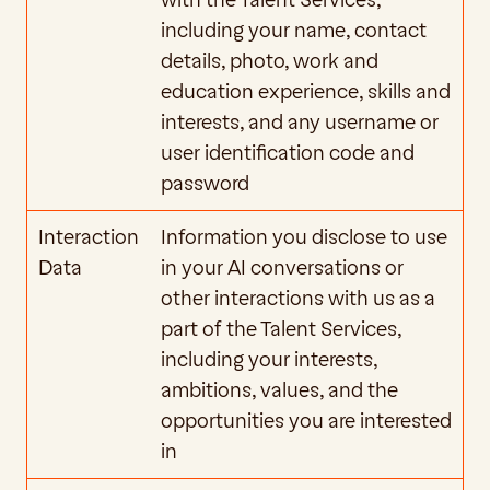
with the Talent Services, 
including your name, contact 
details, photo, work and 
education experience, skills and 
interests, and any username or 
user identification code and 
password
Interaction 
Information you disclose to use 
Data
in your AI conversations or 
other interactions with us as a 
part of the Talent Services, 
including your interests, 
ambitions, values, and the 
opportunities you are interested 
in