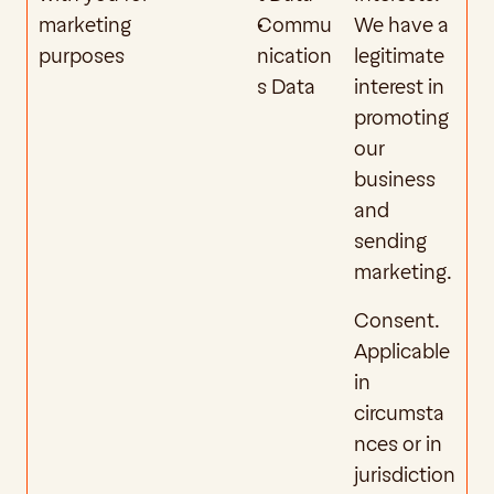
marketing 
Commu
We have a 
purposes
nication
legitimate 
s Data
interest in 
promoting 
our 
business 
and 
sending 
marketing.
Consent. 
Applicable 
in 
circumsta
nces or in 
jurisdiction