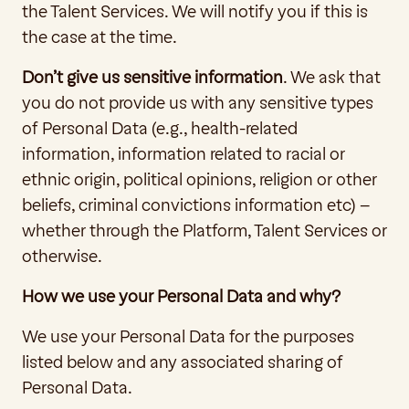
the Talent Services. We will notify you if this is 
the case at the time.
Don’t give us sensitive information
. We ask that 
you do not provide us with any sensitive types 
of Personal Data (e.g., health-related 
information, information related to racial or 
ethnic origin, political opinions, religion or other 
beliefs, criminal convictions information etc) – 
whether through the Platform, Talent Services or 
otherwise.
How we use your Personal Data and why?
We use your Personal Data for the purposes 
listed below and any associated sharing of 
Personal Data. 