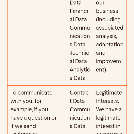
Data
our 
Financi
business 
al Data
(including 
Commu
associated 
nication
analysis, 
s Data
adaptation 
Technic
and 
al Data
improvem
Analytic
ent).  
s Data
To communicate 
Contac
Legitimate 
with you, for 
t Data
Interests. 
example, if you 
Commu
We have a 
have a question or 
nication
legitimate 
if we send 
s Data
interest in 