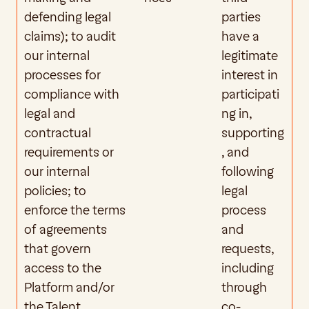
defending legal 
parties 
claims); to audit 
have a 
our internal 
legitimate 
processes for 
interest in 
compliance with 
participati
legal and 
ng in, 
contractual 
supporting
requirements or 
, and 
our internal 
following 
policies; to 
legal 
enforce the terms 
process 
of agreements 
and 
that govern 
requests, 
access to the 
including 
Platform and/or 
through 
the Talent 
co-