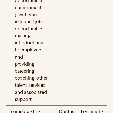
opportunities,
communicatin
g with you 
regarding job 
opportunities,
making 
introductions 
to employers, 
and
providing 
careering 
coaching, other 
talent services 
and associated 
support
To improve the 
Contac
Legitimate 