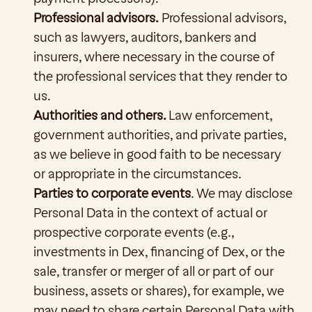
Professional advisors.
 Professional advisors, 
such as lawyers, auditors, bankers and 
insurers, where necessary in the course of 
the professional services that they render to 
us.
Authorities and others. 
Law enforcement, 
government authorities, and private parties, 
as we believe in good faith to be necessary 
or appropriate in the circumstances.
Parties to corporate events
. We may disclose 
Personal Data in the context of actual or 
prospective corporate events (e.g., 
investments in Dex, financing of Dex, or the 
sale, transfer or merger of all or part of our 
business, assets or shares), for example, we 
may need to share certain Personal Data with 