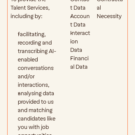
Talent Services, 
t Data
al 
including by:
Accoun
Necessity
t Data
Interact
facilitating, 
ion 
recording and 
Data
transcribing AI-
Financi
enabled 
al Data
conversations 
and/or 
interactions,
analysing data 
provided to us 
and matching 
candidates like 
you with job 