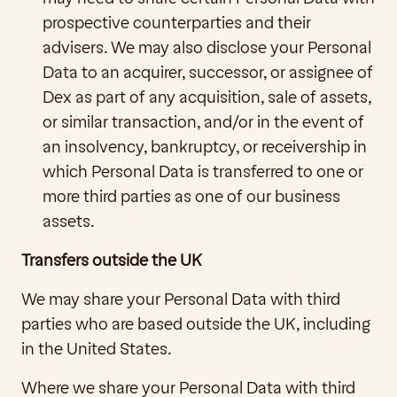
prospective counterparties and their 
advisers. We may also disclose your Personal 
Data to an acquirer, successor, or assignee of 
Dex as part of any acquisition, sale of assets, 
or similar transaction, and/or in the event of 
an insolvency, bankruptcy, or receivership in 
which Personal Data is transferred to one or 
more third parties as one of our business 
assets.
Transfers outside the UK
We may share your Personal Data with third 
parties who are based outside the UK, including 
in the United States. 
Where we share your Personal Data with third 