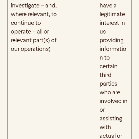
investigate – and, 
have a 
where relevant, to 
legitimate 
continue to 
interest in 
operate – all or 
us 
relevant part(s) of 
providing 
our operations)
informatio
n to 
certain 
third 
parties 
who are 
involved in 
or 
assisting 
with 
actual or 