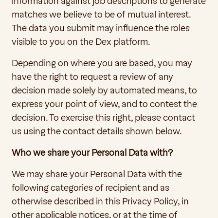
information against job descriptions to generate 
matches we believe to be of mutual interest. 
The data you submit may influence the roles 
visible to you on the Dex platform. 
Depending on where you are based, you may 
have the right to request a review of any 
decision made solely by automated means, to 
express your point of view, and to contest the 
decision. To exercise this right, please contact 
us using the contact details shown below. 
Who we share your Personal Data with?
We may share your Personal Data with the 
following categories of recipient and as 
otherwise described in this Privacy Policy, in 
other applicable notices, or at the time of 