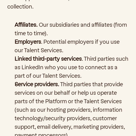
collection.  
Affiliates.
 Our subsidiaries and affiliates (from 
time to time).
Employers
. Potential employers if you use 
our Talent Services.
Linked third-party services
. Third parties such 
as LinkedIn who you use to connect as a 
part of our Talent Services.
Service providers.
 Third parties
that provide 
services on our behalf or help us operate 
parts of the Platform or the Talent Services 
(such as our hosting providers, information 
technology/security providers, customer 
support, email delivery, marketing providers, 
payment processors). 