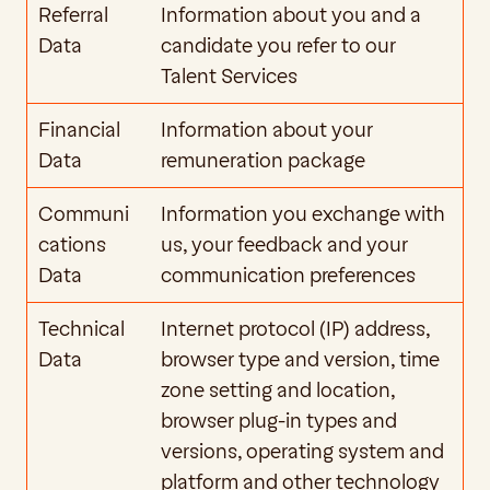
Referral 
Information about you and a 
Data
candidate you refer to our 
Talent Services
Financial 
Information about your 
Data
remuneration package
Communi
Information you exchange with 
cations 
us, your feedback and your 
Data
communication preferences
Technical 
Internet protocol (IP) address, 
Data
browser type and version, time 
zone setting and location, 
browser plug-in types and 
versions, operating system and 
platform and other technology 