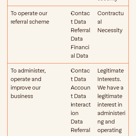
To operate our 
Contac
Contractu
referral scheme
t Data
al 
Referral 
Necessity
Data
Financi
al Data
To administer, 
Contac
Legitimate 
operate and 
t Data
Interests. 
improve our 
Accoun
We have a 
business
t Data 
legitimate 
Interact
interest in 
ion 
administeri
Data
ng and 
Referral 
operating 