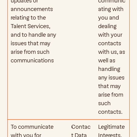
updates or 
communic
announcements 
ating with 
relating to the 
you and 
Talent Services, 
dealing 
and to handle any 
with your 
issues that may 
contacts 
arise from such 
with us, as 
communications
well as 
handling 
any issues 
that may 
arise from 
such 
contacts.
To communicate 
Contac
Legitimate 
with you for 
t Data
Interests. 