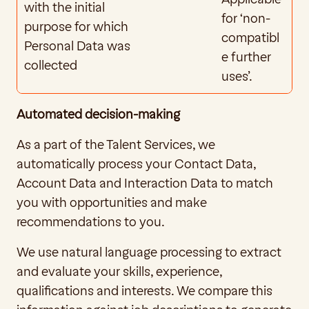
with the initial 
for ‘non-
purpose for which 
compatibl
Personal Data was 
e further 
collected
uses’.
Automated decision-making
As a part of the Talent Services, we 
automatically process your Contact Data, 
Account Data and Interaction Data to match 
you with opportunities and make 
recommendations to you. 
We use natural language processing to extract 
and evaluate your skills, experience, 
qualifications and interests. We compare this 