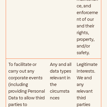
ce, and 
enforceme
nt of our 
and their 
rights, 
property, 
and/or 
safety.
To facilitate or 
Any and all 
Legitimate 
carry out any 
data types 
Interests. 
corporate events 
relevant in 
We and 
(including 
the 
any 
providing Personal 
circumsta
relevant 
Data to allow third 
nces
third 
parties to 
parties 