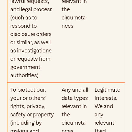
lawful requests, 
relevant in 
and legal process 
the 
(such as to 
circumsta
respond to 
nces
disclosure orders 
or similar, as well 
as investigations 
or requests from 
government 
authorities)
To protect our, 
Any and all 
Legitimate 
your or others’ 
data types 
Interests. 
rights, privacy, 
relevant in 
We and 
safety or property 
the 
any 
(including by 
circumsta
relevant 
making and 
nces
third 