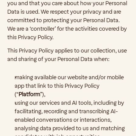
you and that you care about how your Personal 
Data is used. We respect your privacy and are 
committed to protecting your Personal Data. 
We are a ‘controller’ for the activities covered by 
this Privacy Policy.
This Privacy Policy applies to our collection, use 
and sharing of your Personal Data when:
making available our website and/or mobile 
app that link to this Privacy Policy 
(“
Platform
”),
using our services and AI tools, including by 
facilitating, recording and transcribing AI-
enabled conversations or interactions, 
analysing data provided to us and matching 