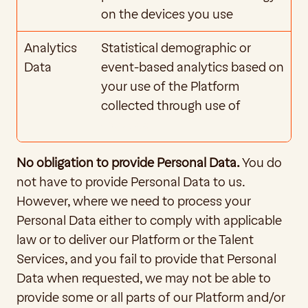
on the devices you use
Analytics 
Statistical demographic or 
Data
event-based analytics based on 
your use of the Platform 
collected through use of 
Cookies
No obligation to provide Personal Data. 
You do 
not have to provide Personal Data to us. 
However, where we need to process your 
Personal Data either to comply with applicable 
law or to deliver our Platform or the Talent 
Services, and you fail to provide that Personal 
Data when requested, we may not be able to 
provide some or all parts of our Platform and/or 