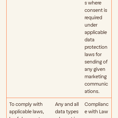
s where 
consent is 
required 
under 
applicable 
data 
protection 
laws for 
sending of 
any given 
marketing 
communic
ations.
To comply with 
Any and all 
Complianc
applicable laws, 
data types 
e with Law