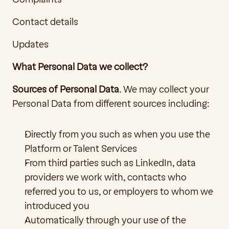
Contact details
Updates
What Personal Data we collect?
Sources of Personal Data
. We may collect your 
Personal Data from different sources including:
Directly from you such as when you use the 
Platform or Talent Services
From third parties such as LinkedIn, data 
providers we work with, contacts who 
referred you to us, or employers to whom we 
introduced you 
Automatically through your use of the 