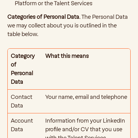
Platform or the Talent Services
Categories of Personal Data
. The Personal Data 
we may collect about you is outlined in the 
table below.
Category 
What this means
of 
Personal 
Data
Contact 
Your name, email and telephone
Data
Account 
Information from your LinkedIn 
Data
profile and/or CV that you use 