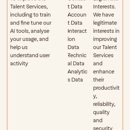
Talent Services, 
t Data
Interests. 
including to train 
Accoun
We have 
and fine tune our 
t Data 
legitimate 
AI tools, analyse 
Interact
interests in 
your usage, and 
ion 
improving 
help us 
Data
our Talent 
understand user 
Technic
Services 
activity
al Data
and 
Analytic
enhance 
s Data
their 
productivit
y, 
reliability, 
quality 
and 
security