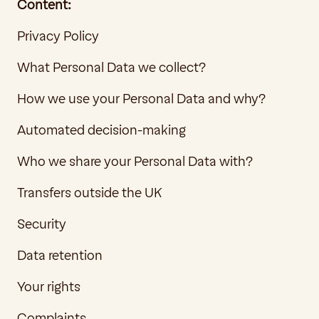
Content:
Privacy Policy
What Personal Data we collect?
How we use your Personal Data and why?
Automated decision-making
Who we share your Personal Data with?
Transfers outside the UK
Security
Data retention
Your rights
Complaints