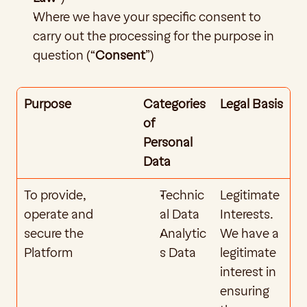
Where we have your specific consent to 
carry out the processing for the purpose in 
question (“
Consent
”)
Purpose
Categories 
Legal Basis
of 
Personal 
Data
To provide, 
Technic
Legitimate 
operate and 
al Data
Interests. 
secure the 
Analytic
We have a 
Platform
s Data
legitimate 
interest in 
ensuring 