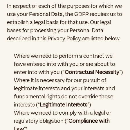
In respect of each of the purposes for which we 
use your Personal Data, the GDPR requires us to 
establish a legal basis for that use. Our legal 
bases for processing your Personal Data 
described in this Privacy Policy are listed below.
Where we need to perform a contract we 
have entered into with you or are about to 
enter into with you (“
Contractual Necessity
”)
Where it is necessary for our pursuit of 
legitimate interests and your interests and 
fundamental rights do not override those 
interests (“
Legitimate Interests
”)
Where we need to comply with a legal or 
regulatory obligation (“
Compliance with 
Law
”)