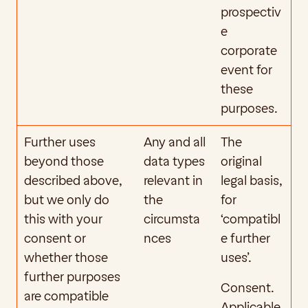
prospectiv
e 
corporate 
event for 
these 
purposes.
Further uses 
Any and all 
The 
beyond those 
data types 
original 
described above, 
relevant in 
legal basis, 
but we only do 
the 
for 
this with your 
circumsta
‘compatibl
consent or 
nces
e further 
whether those 
uses’. 
further purposes 
Consent. 
are compatible 
Applicable 