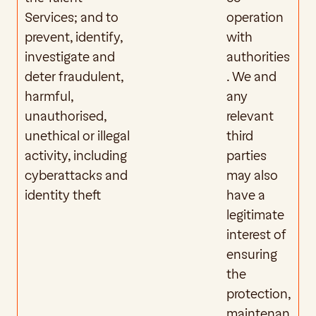
Services; and to 
operation 
prevent, identify, 
with 
investigate and 
authorities
deter fraudulent, 
. We and 
harmful, 
any 
unauthorised, 
relevant 
unethical or illegal 
third 
activity, including 
parties 
cyberattacks and 
may also 
identity theft
have a 
legitimate 
interest of 
ensuring 
the 
protection, 
maintenan