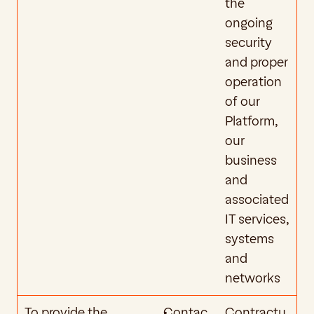
the 
ongoing 
security 
and proper 
operation 
of our 
Platform, 
our 
business 
and 
associated 
IT services, 
systems 
and 
networks
To provide the 
Contac
Contractu