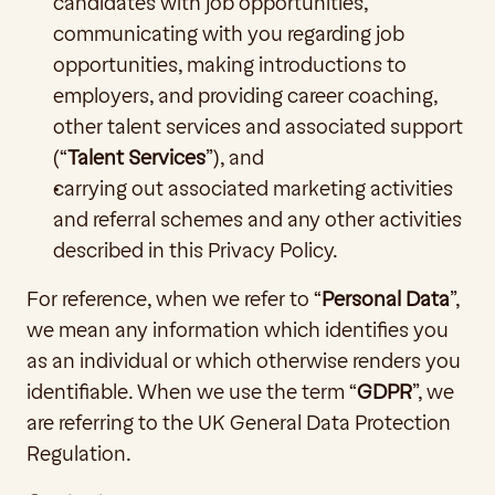
candidates with job opportunities, 
communicating with you regarding job 
opportunities, making introductions to 
employers, and providing career coaching, 
other talent services and associated support 
(“
Talent
Services
”), and
carrying out associated marketing activities 
and referral schemes and any other activities 
described in this Privacy Policy. 
For reference, when we refer to “
Personal Data
”, 
we mean any information which identifies you 
as an individual or which otherwise renders you 
identifiable. When we use the term “
GDPR
”, we 
are referring to the UK General Data Protection 
Regulation.