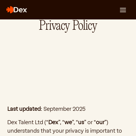
Privacy Policy
For Engineers
For Companies
About Us
The Signal
Login
Dark - Desktop
Last updated
: September 2025
Dex Talent Ltd (“
Dex
”, “
we
”, “
us
” or “
our
”) 
understands that your privacy is important to 