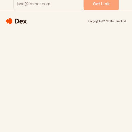
Get Link
Copyright © 2026 Dex Talent Ltd