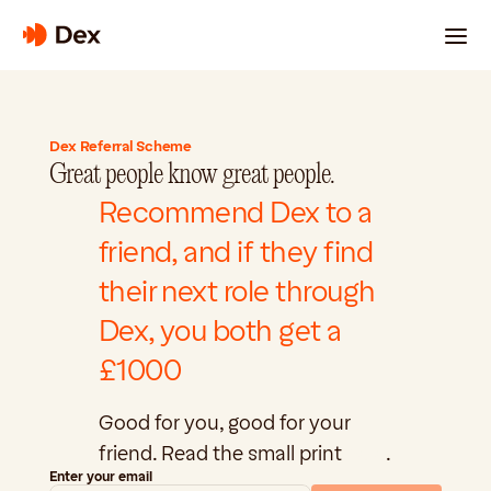
For 
Engineer
For Companies
About Us
The Signal
s
Dex Referral Scheme
Great people know great people.
Recommend Dex to a 
friend, and if they find 
their next role through 
Login
Dex, you both get a 
£1000
Good for you, good for your 
friend. Read the small print 
here
.
Enter your email